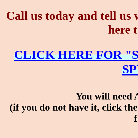
Call us today and tell us
here 
CLICK HERE FOR "
SP
You will need 
(if you do not have it, clic
f