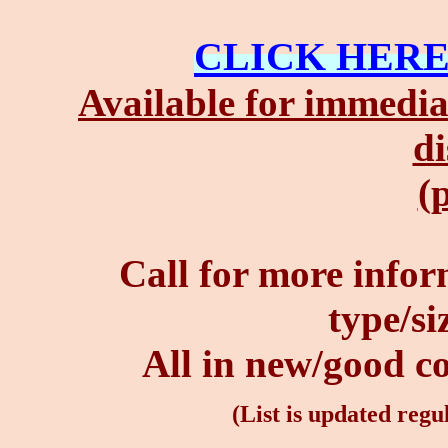
CLICK HER
Available for immedia
di
(p
Call for more infor
type/siz
All in new/good con
(List is updated regul