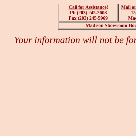
Call for Assistance
!
Mail or
Ph (203) 245-2608
15
Fax (203) 245-5969
Mad
Madison Showroom Hour
Your information will not be fo