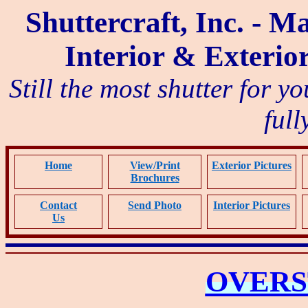
Shuttercraft, Inc. - M
Interior & Exterio
Still the most shutter for y
full
Home
View/Print
Exterior Pictures
Brochure
s
Contact
Send Photo
Interior Pictures
Us
OVER